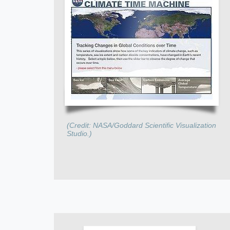
(Credit: NASA/Goddard Scientific Visualization
Studio.)