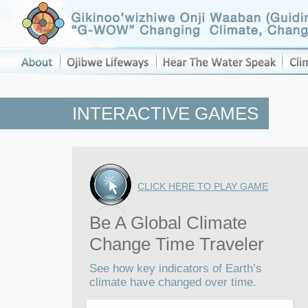
INTERACTIVE GAMES
CLICK HERE TO PLAY GAME
Be A Global Climate
Change Time Traveler
See how key indicators of Earth’s
climate have changed over time.