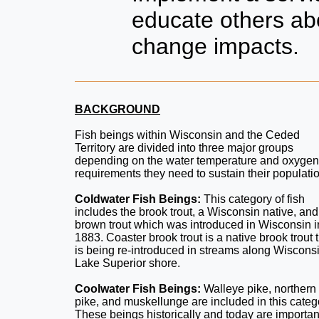
educate others ab
change impacts.
BACKGROUND
Fish beings within Wisconsin and the Ceded
Territory are divided into three major groups
depending on the water temperature and oxygen
requirements they need to sustain their populati
Coldwater Fish Beings:
This category of fish
includes the brook trout, a Wisconsin native, and
brown trout which was introduced in Wisconsin i
1883. Coaster brook trout is a native brook trout 
is being re-introduced in streams along Wiscons
Lake Superior shore.
Coolwater Fish Beings:
Walleye pike, northern
pike, and muskellunge are included in this categ
These beings historically and today are importan