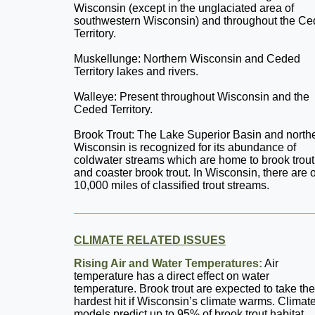
Wisconsin (except in the unglaciated area of
southwestern Wisconsin) and throughout the C
Territory.
Muskellunge: Northern Wisconsin and Ceded
Territory lakes and rivers.
Walleye: Present throughout Wisconsin and the
Ceded Territory.
Brook Trout: The Lake Superior Basin and north
Wisconsin is recognized for its abundance of
coldwater streams which are home to brook trout
and coaster brook trout. In Wisconsin, there are 
10,000 miles of classified trout streams.
CLIMATE RELATED ISSUES
Rising Air and Water Temperatures:
Air
temperature has a direct effect on water
temperature. Brook trout are expected to take the
hardest hit if Wisconsin’s climate warms. Climat
models predict up to 95% of brook trout habitat