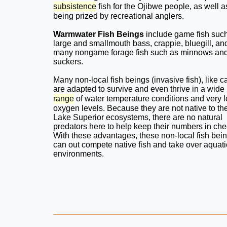
subsistence
fish for the Ojibwe people, as well a
being prized by recreational anglers.
Warmwater Fish Beings
include game fish suc
large and smallmouth bass, crappie, bluegill, an
many nongame forage fish such as minnows an
suckers.
Many non-local fish beings (invasive fish), like c
are adapted to survive and even thrive in a wide
range
of water temperature conditions and very 
oxygen levels. Because they are not native to th
Lake Superior ecosystems, there are no natural
predators here to help keep their numbers in che
With these advantages, these non-local fish bei
can out compete native fish and take over aquati
environments.