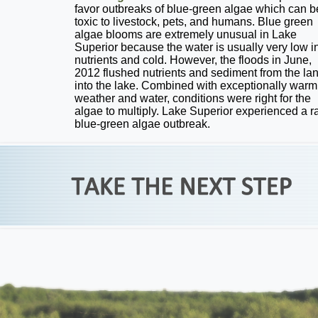
favor outbreaks of blue-green algae which can b
toxic to livestock, pets, and humans. Blue green
algae blooms are extremely unusual in Lake
Superior because the water is usually very low i
nutrients and cold. However, the floods in June,
2012 flushed nutrients and sediment from the la
into the lake. Combined with exceptionally warm
weather and water, conditions were right for the
algae to multiply. Lake Superior experienced a r
blue-green algae outbreak.