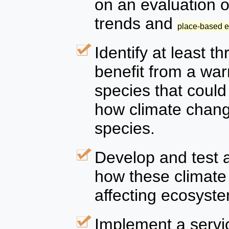
on an evaluation o
trends and
place-based 
Identify at least t
benefit from a wa
species that coul
how climate chang
species.
Develop and test 
how these climate
affecting ecosyste
Implement a servic