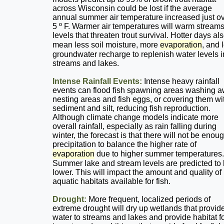
across Wisconsin could be lost if the average
annual summer air temperature increased just o
5 º F. Warmer air temperatures will warm streams
levels that threaten trout survival. Hotter days al
mean less soil moisture, more
evaporation
, and 
groundwater recharge to replenish water levels i
streams and lakes.
Intense Rainfall Events:
Intense heavy rainfall
events can flood fish spawning areas washing 
nesting areas and fish eggs, or covering them wi
sediment and silt, reducing fish reproduction.
Although climate change models indicate more
overall rainfall, especially as rain falling during
winter, the forecast is that there will not be enou
precipitation to balance the higher rate of
evaporation
due to higher summer temperatures.
Summer lake and stream levels are predicted to
lower. This will impact the amount and quality of
aquatic habitats available for fish.
Drought:
More frequent, localized periods of
extreme drought will dry up wetlands that provid
water to streams and lakes and provide habitat f