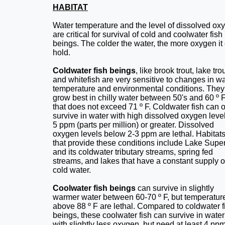
HABITAT
Water temperature and the level of dissolved ox
are critical for survival of cold and coolwater fish
beings. The colder the water, the more oxygen it
hold.
Coldwater fish beings
, like brook trout, lake trou
and whitefish are very sensitive to changes in wa
temperature and environmental conditions. They
grow best in chilly water between 50's and 60 º 
that does not exceed 71 º F. Coldwater fish can 
survive in water with high dissolved oxygen level
5 ppm (parts per million) or greater. Dissolved
oxygen levels below 2-3 ppm are lethal. Habitat
that provide these conditions include Lake Super
and its coldwater tributary streams, spring fed
streams, and lakes that have a constant supply o
cold water.
Coolwater fish beings
can survive in slightly
warmer water between 60-70 º F, but temperatur
above 88 º F are lethal. Compared to coldwater f
beings, these coolwater fish can survive in water
with slightly less oxygen, but need at least 4 ppm