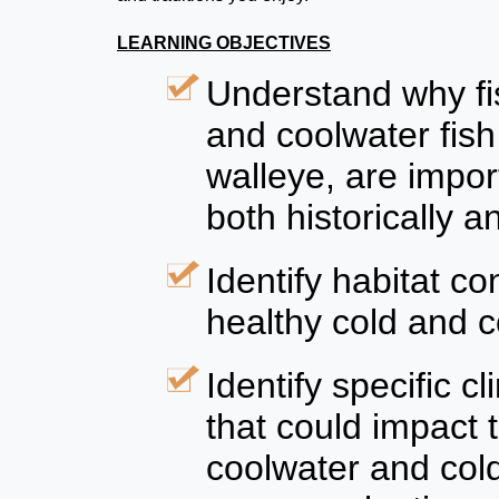
LEARNING OBJECTIVES
Understand why fis
and coolwater fish
walleye, are impor
both historically a
Identify habitat c
healthy cold and c
Identify specific 
that could impact t
coolwater and col