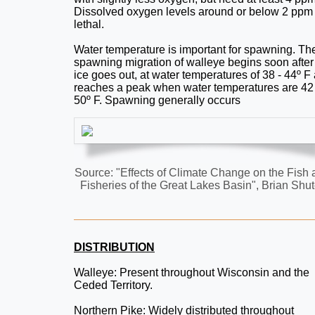
Dissolved oxygen levels around or below 2 ppm
lethal.
Water temperature is important for spawning. Th
spawning migration of walleye begins soon after
ice goes out, at water temperatures of 38 - 44º F
reaches a peak when water temperatures are 42 
50º F. Spawning generally occurs
Source: "Effects of Climate Change on the Fish
Fisheries of the Great Lakes Basin", Brian Shut
DISTRIBUTION
Walleye: Present throughout Wisconsin and the
Ceded Territory.
Northern Pike: Widely distributed throughout