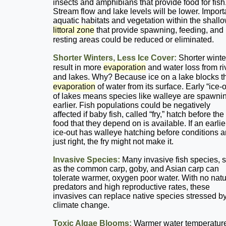
insects and amphibians that provide food for fish
Stream flow and lake levels will be lower. Import
aquatic habitats and vegetation within the shall
littoral zone
that provide spawning, feeding, and
resting areas could be reduced or eliminated.
Shorter Winters, Less Ice Cover:
Shorter winte
result in more
evaporation
and water loss from ri
and lakes. Why? Because ice on a lake blocks t
evaporation
of water from its surface. Early “ice-o
of lakes means species like walleye are spawni
earlier. Fish populations could be negatively
affected if baby fish, called “fry,” hatch before the
food that they depend on is available. If an earlie
ice-out has walleye hatching before conditions a
just right, the fry might not make it.
Invasive Species:
Many invasive fish species, 
as the common carp, goby, and Asian carp can
tolerate warmer, oxygen poor water. With no natu
predators and high reproductive rates, these
invasives can replace native species stressed b
climate change.
Toxic Algae Blooms:
Warmer water temperatur