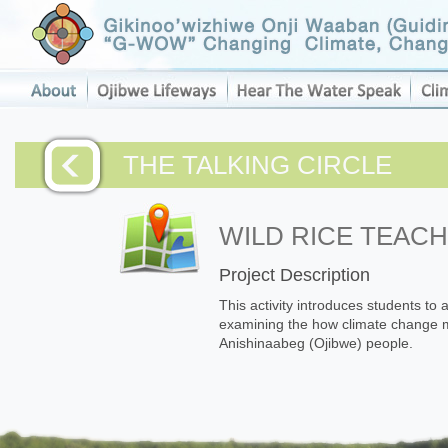
THE TALKING CIRCLE
WILD RICE TEAC
Project Description
This activity introduces students to 
examining the how climate change ma
Anishinaabeg (Ojibwe) people.